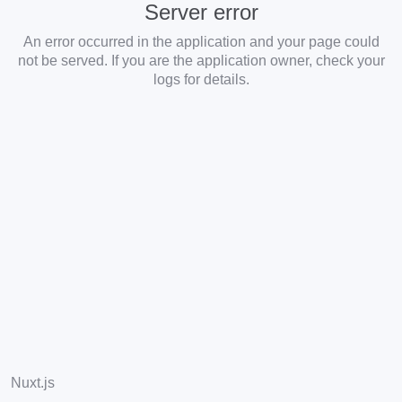
Server error
An error occurred in the application and your page could
not be served. If you are the application owner, check your
logs for details.
Nuxt.js