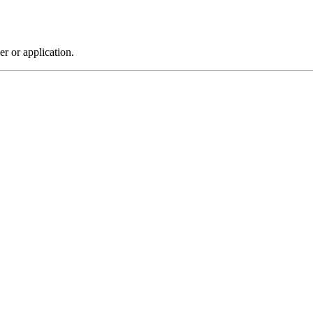
r or application.