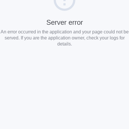
Server error
An error occurred in the application and your page could not be
served. If you are the application owner, check your logs for
details.