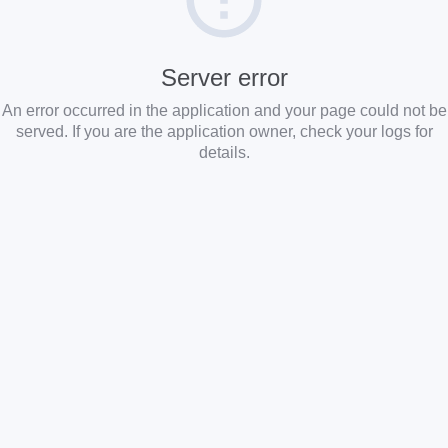
Server error
An error occurred in the application and your page could not be
served. If you are the application owner, check your logs for
details.