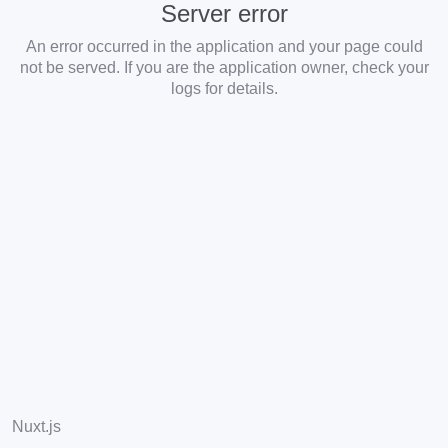
Server error
An error occurred in the application and your page could
not be served. If you are the application owner, check your
logs for details.
Nuxt.js