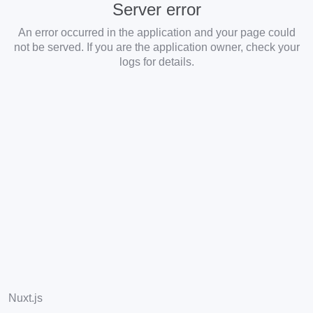
Server error
An error occurred in the application and your page could
not be served. If you are the application owner, check your
logs for details.
Nuxt.js