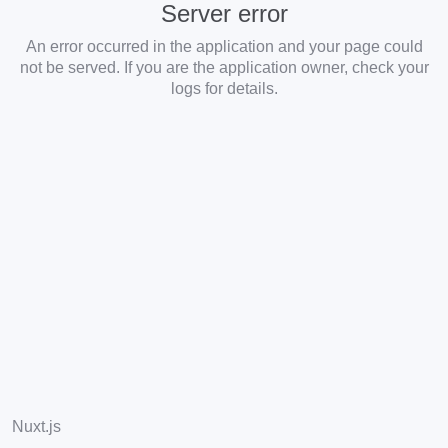
Server error
An error occurred in the application and your page could
not be served. If you are the application owner, check your
logs for details.
Nuxt.js